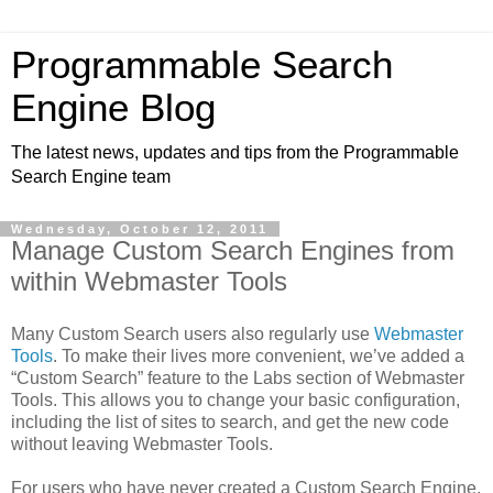
Programmable Search
Engine Blog
The latest news, updates and tips from the Programmable
Search Engine team
Wednesday, October 12, 2011
Manage Custom Search Engines from
within Webmaster Tools
Many Custom Search users also regularly use
Webmaster
Tools
. To make their lives more convenient, we’ve added a
“Custom Search” feature to the Labs section of Webmaster
Tools. This allows you to change your basic configuration,
including the list of sites to search, and get the new code
without leaving Webmaster Tools.
For users who have never created a Custom Search Engine,