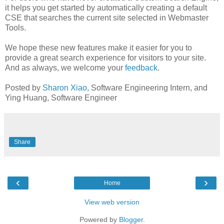
it helps you get started by automatically creating a default
CSE that searches the current site selected in Webmaster
Tools.
We hope these new features make it easier for you to
provide a great search experience for visitors to your site.
And as always, we welcome your
feedback
.
Posted by
Sharon Xiao
, Software Engineering Intern, and
Ying Huang, Software Engineer
Share
‹
›
Home
View web version
Powered by
Blogger
.