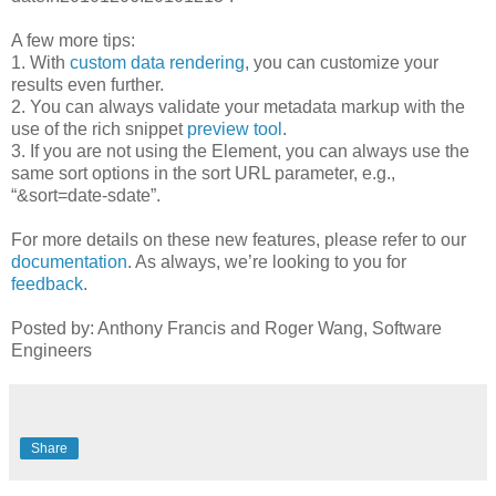
A few more tips:
1. With
custom data rendering
, you can customize your
results even further.
2. You can always validate your metadata markup with the
use of the rich snippet
preview tool
.
3. If you are not using the Element, you can always use the
same sort options in the sort URL parameter, e.g.,
“&sort=date-sdate”.
For more details on these new features, please refer to our
documentation
. As always, we’re looking to you for
feedback
.
Posted by: Anthony Francis and Roger Wang, Software
Engineers
Share