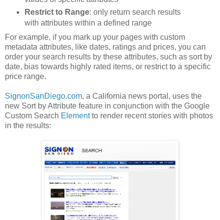
Restrict to Range
: only return search results
with attributes within a defined range
For example, if you mark up your pages with custom
metadata attributes, like dates, ratings and prices, you can
order your search results by these attributes, such as sort by
date, bias towards highly rated items, or restrict to a specific
price range.
SignonSanDiego.com
, a California news portal, uses the
new Sort by Attribute feature in conjunction with the Google
Custom Search
Element
to render recent stories with photos
in the results: