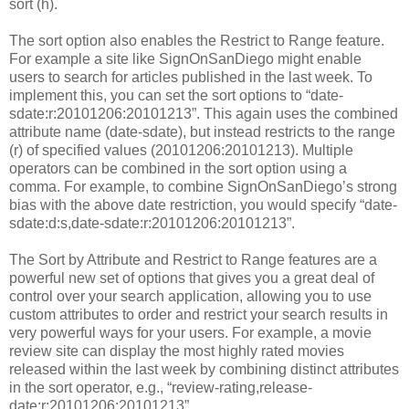
sort (h).
The sort option also enables the Restrict to Range feature.
For example a site like SignOnSanDiego might enable
users to search for articles published in the last week. To
implement this, you can set the sort options to “date-
sdate:r:20101206:20101213”. This again uses the combined
attribute name (date-sdate), but instead restricts to the range
(r) of specified values (20101206:20101213). Multiple
operators can be combined in the sort option using a
comma. For example, to combine SignOnSanDiego’s strong
bias with the above date restriction, you would specify “date-
sdate:d:s,date-sdate:r:20101206:20101213”.
The Sort by Attribute and Restrict to Range features are a
powerful new set of options that gives you a great deal of
control over your search application, allowing you to use
custom attributes to order and restrict your search results in
very powerful ways for your users. For example, a movie
review site can display the most highly rated movies
released within the last week by combining distinct attributes
in the sort operator, e.g., “review-rating,release-
date:r:20101206:20101213”.