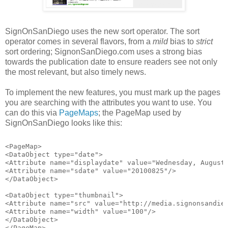
SignOnSanDiego uses the new sort operator. The sort
operator comes in several flavors, from a
mild
bias to
strict
sort ordering; SignonSanDiego.com uses a strong bias
towards the publication date to ensure readers see not only
the most relevant, but also timely news.
To implement the new features, you must mark up the pages
you are searching with the attributes you want to use. You
can do this via
PageMaps
; the PageMap used by
SignOnSanDiego looks like this:
<PageMap>
<DataObject type="date">
<Attribute name="displaydate" value="Wednesday, August
<Attribute name="sdate" value="20100825"/>
</DataObject>
<DataObject type="thumbnail">
<Attribute name="src" value="http://media.signonsandie
<Attribute name="width" value="100"/>
</DataObject>
</PageMap>