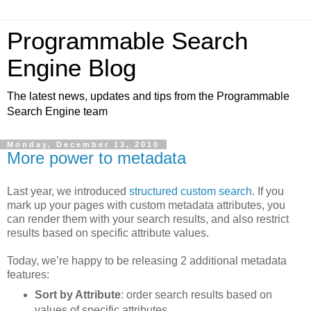
Programmable Search
Engine Blog
The latest news, updates and tips from the Programmable
Search Engine team
Monday, December 13, 2010
More power to metadata
Last year, we introduced
structured custom search
. If you
mark up your pages with custom metadata attributes, you
can render them with your search results, and also restrict
results based on specific attribute values.
Today, we’re happy to be releasing 2 additional metadata
features:
Sort by Attribute
: order search results based on
values of specific attributes