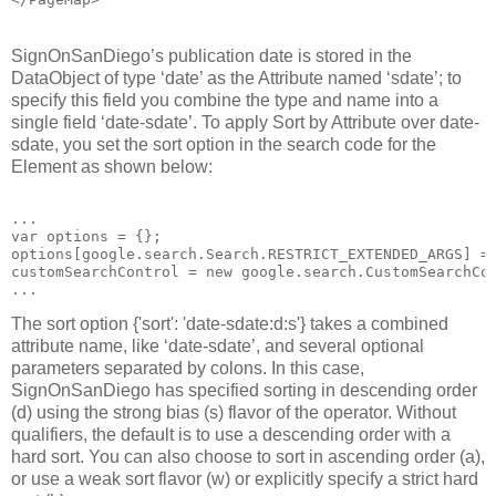
SignOnSanDiego’s publication date is stored in the
DataObject of type ‘date’ as the Attribute named ‘sdate’; to
specify this field you combine the type and name into a
single field ‘date-sdate’. To apply Sort by Attribute over date-
sdate, you set the sort option in the search code for the
Element as shown below:
...
var options = {};
options[google.search.Search.RESTRICT_EXTENDED_ARGS] =
customSearchControl = new google.search.CustomSearchCo
...
The sort option {'sort': 'date-sdate:d:s'} takes a combined
attribute name, like ‘date-sdate’, and several optional
parameters separated by colons. In this case,
SignOnSanDiego has specified sorting in descending order
(d) using the strong bias (s) flavor of the operator. Without
qualifiers, the default is to use a descending order with a
hard sort. You can also choose to sort in ascending order (a),
or use a weak sort flavor (w) or explicitly specify a strict hard