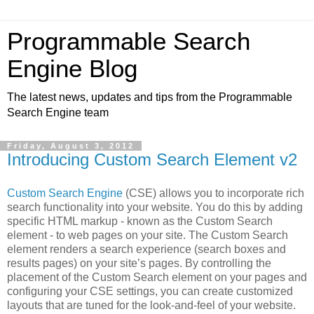
Programmable Search
Engine Blog
The latest news, updates and tips from the Programmable
Search Engine team
Friday, August 3, 2012
Introducing Custom Search Element v2
Custom Search Engine
(CSE) allows you to incorporate rich
search functionality into your website. You do this by adding
specific HTML markup - known as the Custom Search
element - to web pages on your site. The Custom Search
element renders a search experience (search boxes and
results pages) on your site’s pages. By controlling the
placement of the Custom Search element on your pages and
configuring your CSE settings, you can create customized
layouts that are tuned for the look-and-feel of your website.