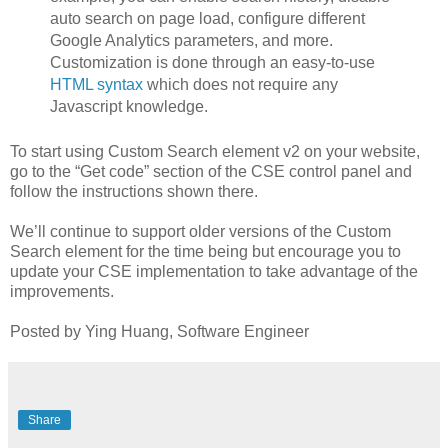
auto search on page load, configure different
Google Analytics parameters, and more.
Customization is done through an easy-to-use
HTML syntax
which does not require any
Javascript knowledge.
To start using Custom Search element v2 on your website,
go to the “Get code” section of the CSE control panel and
follow the instructions shown there.
We’ll continue to support older versions of the Custom
Search element for the time being but encourage you to
update your CSE implementation to take advantage of the
improvements.
Posted by Ying Huang, Software Engineer
Share