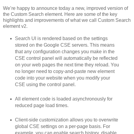
We’re happy to announce today a new, improved version of
the Custom Search element. Here are some of the key
highlights and improvements of what we call Custom Search
element v2.
Search UI is rendered based on the settings
stored on the Google CSE servers. This means
that any configuration changes you make in the
CSE control panel will automatically be reflected
on your web pages the next time they reload. You
no longer need to copy-and-paste new element
code into your website when you modify your
CSE using the control panel.
All element code is loaded asynchronously for
reduced page load times.
Client-side customization allows you to overwrite
global CSE settings on a per-page basis. For
example, you can enable search history, disable