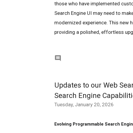
those who have implemented custo
Search Engine UI may need to make 
modernized experience. This new has
providing a polished, effortless upg

Updates to our Web Sea
Search Engine Capabilit
Tuesday, January 20, 2026
Evolving Programmable Search Engi