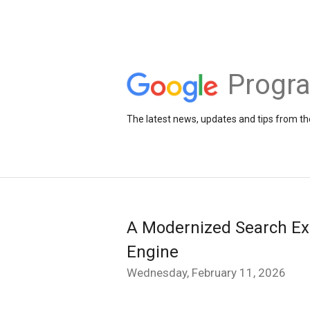
Progr
The latest news, updates and tips from 
A Modernized Search Ex
Engine
Wednesday, February 11, 2026