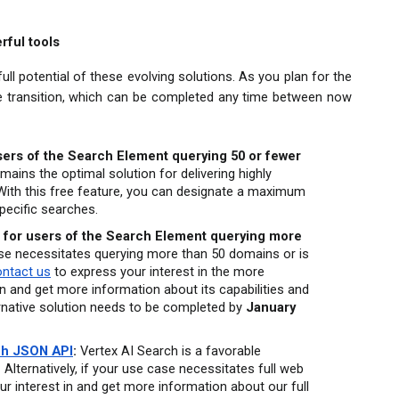
rful tools
ll potential of these evolving solutions. As you plan for the 
he transition, which can be completed any time between now 
users of the Search Element querying 50 or fewer 
ains the optimal solution for delivering highly 
With this free feature, you can designate a maximum 
pecific searches.
 for users of the Search Element querying more 
ase necessitates querying more than 50 domains or is 
ontact us
 to express your interest in the more 
 and get more information about its capabilities and 
ternative solution needs to be completed by 
January 
h JSON API
:
 Vertex AI Search is a favorable 
 Alternatively, if your use case necessitates full web 
ur interest in and get more information about our full 