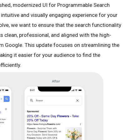
eshed, modernized UI for Programmable Search
intuitive and visually engaging experience for your
lve, we want to ensure that the search functionality
s clean, professional, and aligned with the high-
om Google. This update focuses on streamlining the
aking it easier for your audience to find the
ficiently.