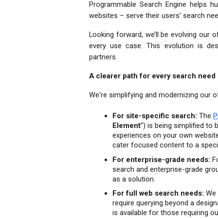
Programmable Search Engine helps hund
websites – serve their users’ search nee
Looking forward, we’ll be evolving our 
every use case. This evolution is des
partners.
A clearer path for every search need
We're simplifying and modernizing our o
For site-specific search:
 The 
P
Element
”) is being simplified to
experiences on your own websites
cater focused content to a speci
For enterprise-grade needs:
 F
search and enterprise-grade grou
as a solution.
For full web search needs:
 We 
require querying beyond a design
is available for those requiring o