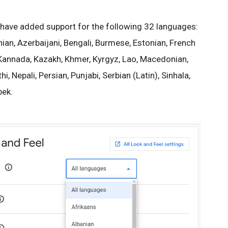
have added support for the following 32 languages:
ian, Azerbaijani, Bengali, Burmese, Estonian, French
, Kannada, Kazakh, Khmer, Kyrgyz, Lao, Macedonian,
, Nepali, Persian, Punjabi, Serbian (Latin), Sinhala,
bek.