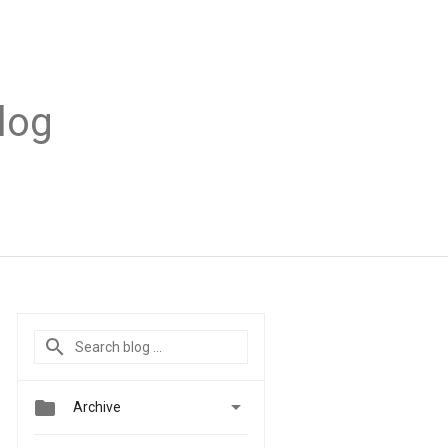
log


Archive