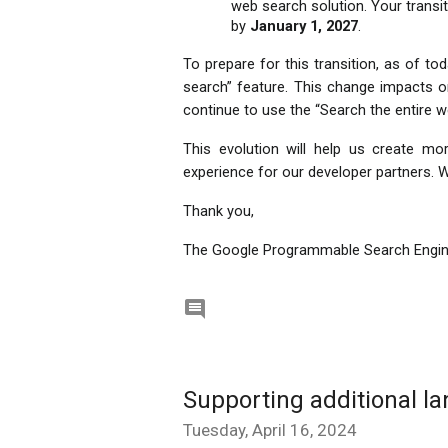
web search solution. Your transit
by 
January 1, 2027
. 
To prepare for this transition, as of toda
search” feature. This change impacts o
continue to use the “Search the entire we
This evolution will help us create m
experience for our developer partners. We
Thank you,
The Google Programmable Search Engi

Supporting additional l
Tuesday, April 16, 2024