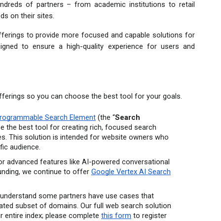
reds of partners – from academic institutions to retail 
ds on their sites.
offerings to provide more focused and capable solutions for 
igned to ensure a high-quality experience for users and 
fferings so you can choose the best tool for your goals.
rogrammable Search Element
 (the “
Search 
 be the best tool for creating rich, focused search 
. This solution is intended for website owners who 
fic audience.
or advanced features like AI-powered conversational 
nding, we continue to offer 
Google Vertex AI Search
understand some partners have use cases that 
ated subset of domains. Our full web search solution 
ur entire index; please complete 
this form
 to register 