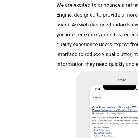
We are excited to announce a refr
Engine, designed to provide a more 
users. As web design standards evo
you integrate into your sites remain
quality experience users expect fr
interface to reduce visual clutter, m
information they need quickly and ef