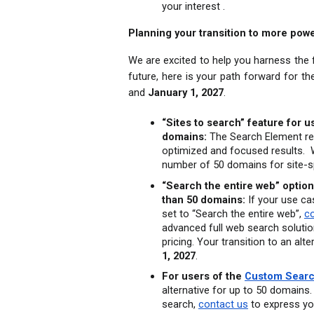
your interest .
Planning your transition to more powe
We are excited to help you harness the fu
future, here is your path forward for t
and 
January 1, 2027
.
“Sites to search” feature for 
domains:
 The Search Element rem
optimized and focused results.  
number of 50 domains for site-s
“Search the entire web” option
than 50 domains:
 If your use c
set to “Search the entire web”, 
c
advanced full web search solution
pricing. Your transition to an al
1, 2027
.
For users of the 
Custom Searc
alternative for up to 50 domains. 
search, 
contact us
 to express yo