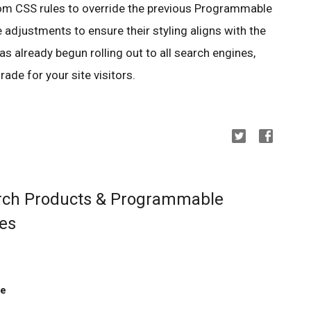
m CSS rules to override the previous Programmable
adjustments to ensure their styling aligns with the
 already begun rolling out to all search engines,
rade for your site visitors.
rch Products & Programmable
ies
ne