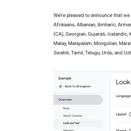
We’re pleased to announce that we 
Afrikaans, Albanian, Amharic, Armen
(CA), Georgian, Gujarati, Icelandic
Malay, Malayalam, Mongolian, Marathi
Swahili, Tamil, Telugu, Urdu, and Uz