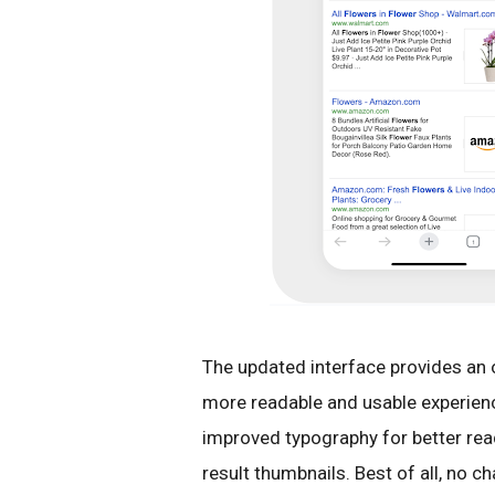
The updated interface provides an 
more readable and usable experience
improved typography for better rea
result thumbnails. Best of all, no 