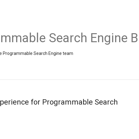
ammable Search Engine B
the Programmable Search Engine team
perience for Programmable Search