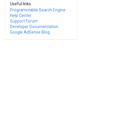
Useful links
Programmable Search Engine
Help Center
Support Forum
Developer Documentation
Google AdSense Blog