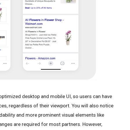
optimized desktop and mobile UI, so users can have
s, regardless of their viewport. You will also notice
dability and more prominent visual elements like
changes are required for most partners. However,