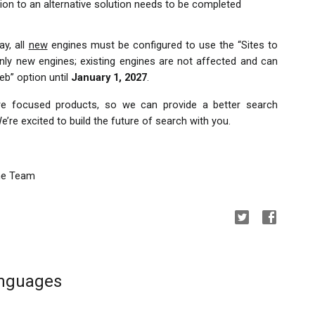
ion to an alternative solution needs to be completed 
y, all 
new
 engines must be configured to use the “Sites to 
nly new engines; existing engines are not affected and can 
b” option until 
January 1, 2027
.
ore focused products, so we can provide a better search 
’re excited to build the future of search with you.
ne Team
anguages