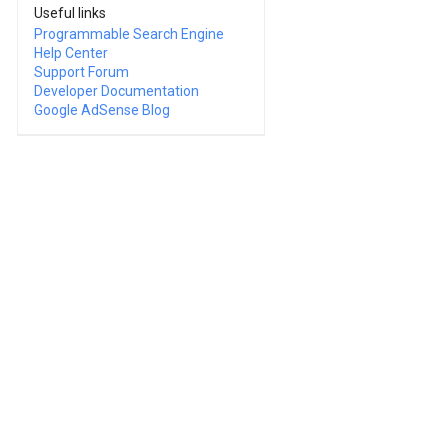
Useful links
Programmable Search Engine
Help Center
Support Forum
Developer Documentation
Google AdSense Blog