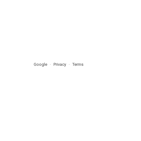
Google
Privacy
Terms