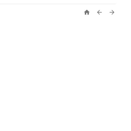


