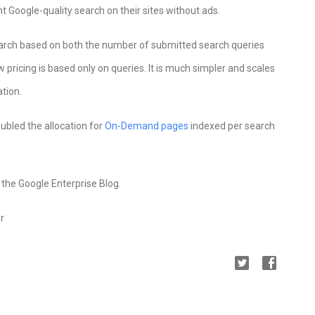
 Google-quality search on their sites without ads.
earch based on both the number of submitted search queries
ricing is based only on queries. It is much simpler and scales
tion.
oubled the allocation for
On-Demand pages
indexed per search
the Google Enterprise Blog.
r