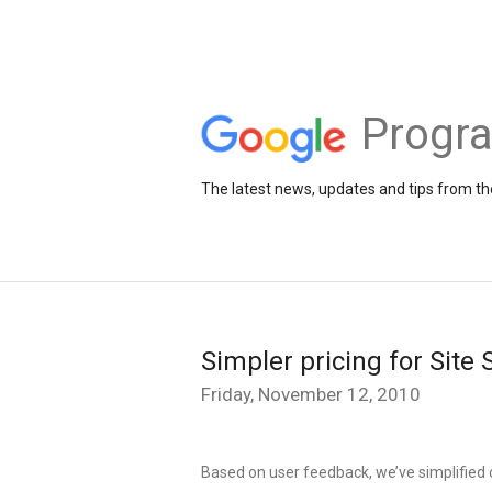
Progr
The latest news, updates and tips from 
Simpler pricing for Site
Friday, November 12, 2010
Based on user feedback, we’ve simplified o