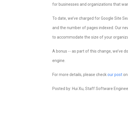
for businesses and organizations that want
To date, we’ve charged for Google Site S
and the number of pages indexed. Our new p
to accommodate the size of your organiza
A bonus -- as part of this change, we’ve d
engine.
For more details, please check
our post
on 
Posted by: Hui Xu, Staff Software Enginee