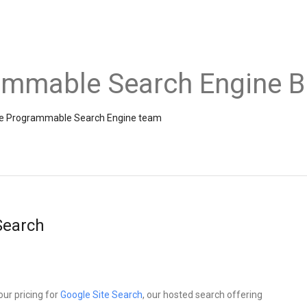
ammable Search Engine B
the Programmable Search Engine team
 Search
ur pricing for
Google Site Search
, our hosted search offering