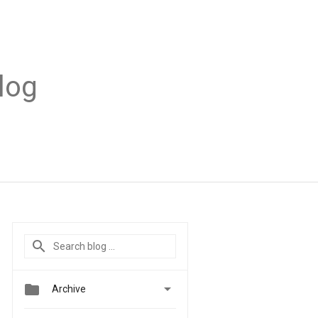
log


Archive