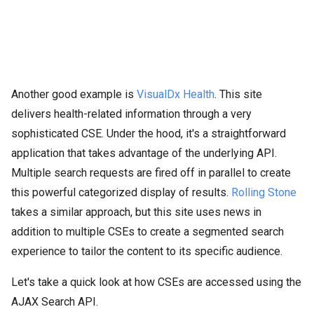
Another good example is
VisualDx Health
. This site
delivers health-related information through a very
sophisticated CSE. Under the hood, it's a straightforward
application that takes advantage of the underlying API.
Multiple search requests are fired off in parallel to create
this powerful categorized display of results.
Rolling Stone
takes a similar approach, but this site uses news in
addition to multiple CSEs to create a segmented search
experience to tailor the content to its specific audience.
Let's take a quick look at how CSEs are accessed using the
AJAX Search API.