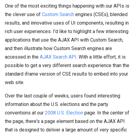
One of the most exciting things happening with our APIs is
the clever use of
Custom Search
engines (CSEs), blended
results, and innovative uses of UI components, resulting in
rich user experiences. I'd like to highlight a few interesting
applications that use the AJAX API with Custom Search,
and then illustrate how Custom Search engines are
accessed in the
AJAX Search API
. With a little effort, it is
possible to get a very different search experience than the
standard iframe version of CSE results to embed into your
web site.
Over the last couple of weeks, users found interesting
information about the U.S. elections and the party
conventions at our
2008 U.S. Election
page. In the center of
the page, there's a page element based on the AJAX API
that is designed to deliver a large amount of very specific