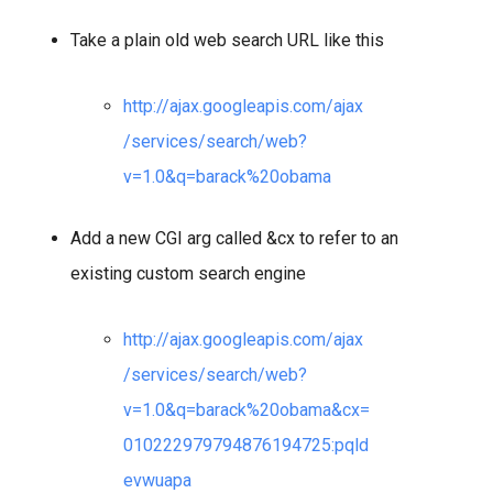
Take a plain old web search URL like this
http://ajax.googleapis.com/ajax
/services/search/web?
v=1.0&q=barack%20obama
Add a new CGI arg called &cx to refer to an
existing custom search engine
http://ajax.googleapis.com/ajax
/services/search/web?
v=1.0&q=barack%20obama&cx=
010222979794876194725:pqld
evwuapa