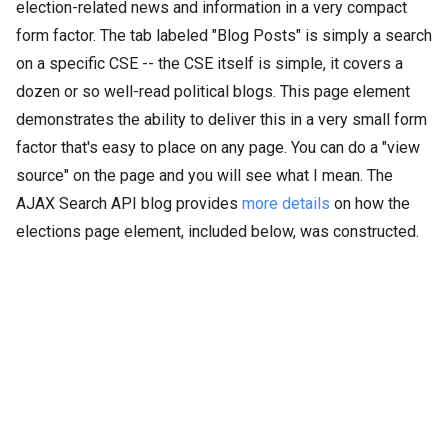
election-related news and information in a very compact
form factor. The tab labeled "Blog Posts" is simply a search
on a specific CSE -- the CSE itself is simple, it covers a
dozen or so well-read political blogs. This page element
demonstrates the ability to deliver this in a very small form
factor that's easy to place on any page. You can do a "view
source" on the page and you will see what I mean. The
AJAX Search API blog provides
more details
on how the
elections page element, included below, was constructed.