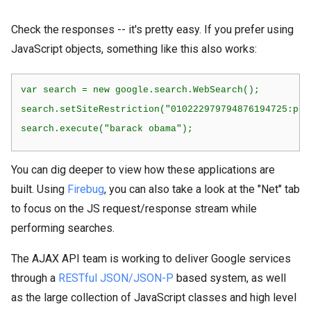
Check the responses -- it's pretty easy. If you prefer using
JavaScript objects, something like this also works:
var search = new google.search.WebSearch();
search.setSiteRestriction("010222979794876194725:pql
search.execute("barack obama");
You can dig deeper to view how these applications are
built. Using
Firebug
, you can also take a look at the "Net" tab
to focus on the JS request/response stream while
performing searches.
The AJAX API team is working to deliver Google services
through a
RESTful JSON/JSON-P
based system, as well
as the large collection of JavaScript classes and high level