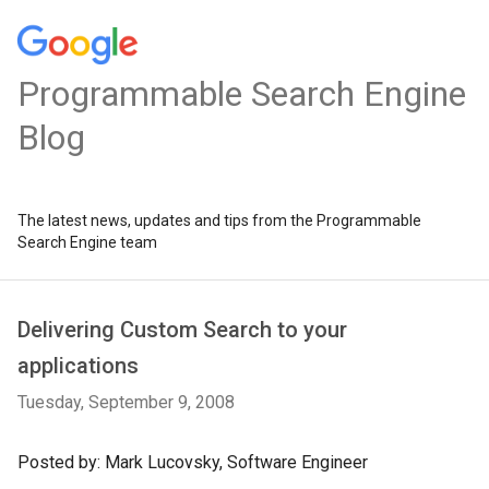
Programmable Search Engine
Blog
The latest news, updates and tips from the Programmable
Search Engine team
Delivering Custom Search to your
applications
Tuesday, September 9, 2008
Posted by: Mark Lucovsky, Software Engineer