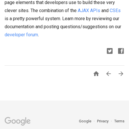
page elements that developers use to build these very
clever sites. The combination of the
AJAX APIs
and
CSEs
is a pretty powerful system. Learn more by reviewing our
documentation and posting questions/suggestions on our
developer forum
.



Google
Privacy
Terms