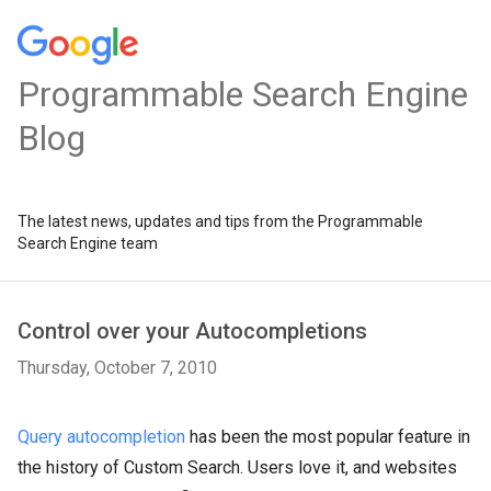
Programmable Search Engine
Blog
The latest news, updates and tips from the Programmable
Search Engine team
Control over your Autocompletions
Thursday, October 7, 2010
Query autocompletion
has been the most popular feature in
the history of Custom Search. Users love it, and websites