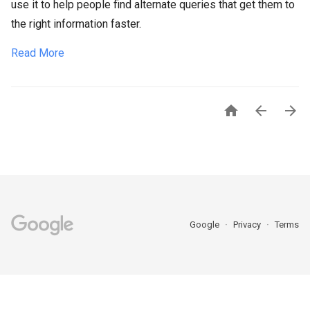
use it to help people find alternate queries that get them to
the right information faster.
Read More



Google
Privacy
Terms