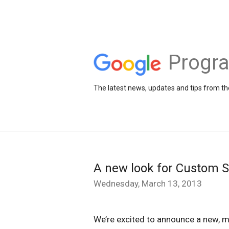
Progr
The latest news, updates and tips from 
A new look for Custom S
Wednesday, March 13, 2013