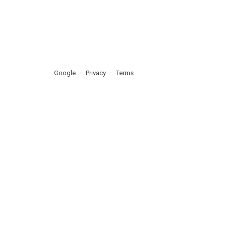
Google
Privacy
Terms