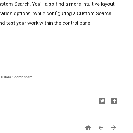
ustom Search. You’ll also find a more intuitive layout 
ration options. While configuring a Custom Search 
d test your work within the control panel.  
 Custom Search team


