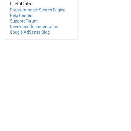
Useful links
Programmable Search Engine
Help Center
Support Forum
Developer Documentation
Google AdSense Blog