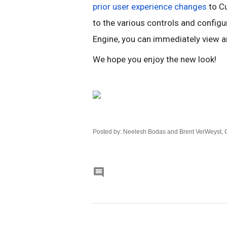
prior user experience changes
 to C
to the various controls and configu
Engine, you can immediately view an
We hope you enjoy the new look!
Posted by: Neelesh Bodas and Brent VerWeyst,
