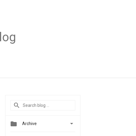
log


Archive