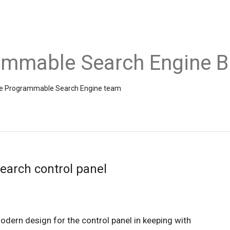
ammable Search Engine B
the Programmable Search Engine team
earch control panel
We’re excited to announce a new, modern design for the control panel in keeping with 