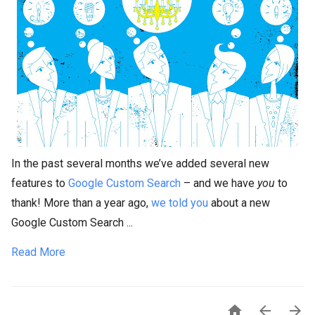
In the past several months we’ve added several new
features to
Google Custom Search
– and we have
you
to
thank! More than a year ago,
we told you
about a new
Google Custom Search ...
Read More


