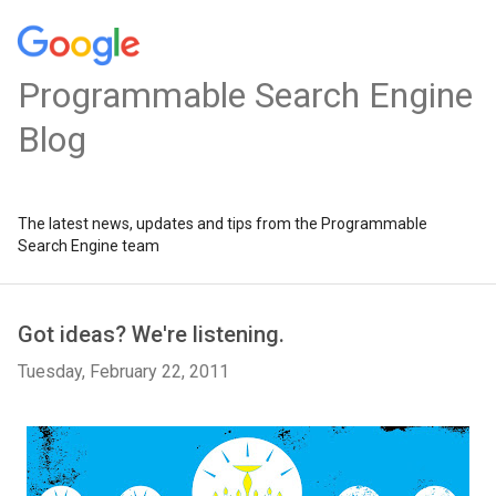
Programmable Search Engine
Blog
The latest news, updates and tips from the Programmable
Search Engine team
Got ideas? We're listening.
Tuesday, February 22, 2011