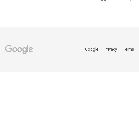
Google
Privacy
Terms