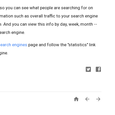
so you can see what people are searching for on
ation such as overall traffic to your search engine
e. And you can view this info by day, week, month --
search engine.
earch engines
page and follow the "statistics" link
gine.


