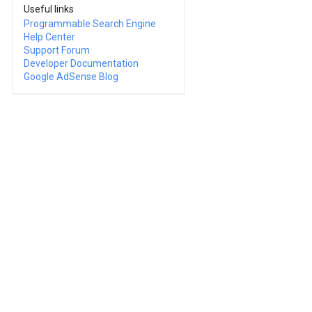
Useful links
Programmable Search Engine
Help Center
Support Forum
Developer Documentation
Google AdSense Blog