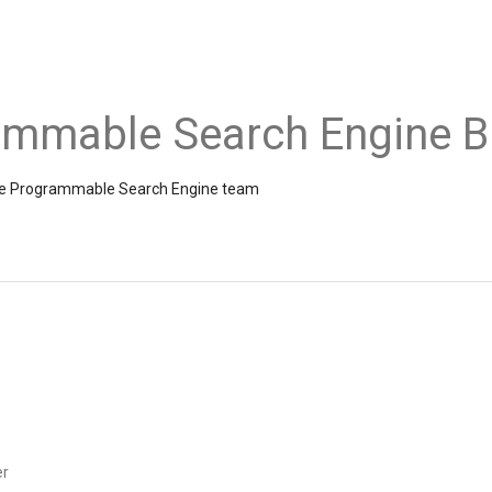
ammable Search Engine B
the Programmable Search Engine team
er