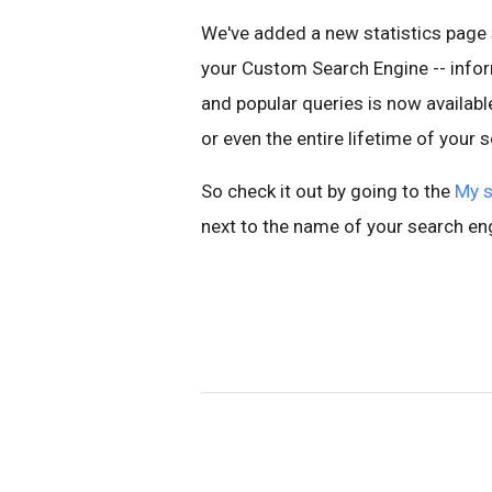
We've added a new statistics page 
your Custom Search Engine -- inform
and popular queries is now availabl
or even the entire lifetime of your 
So check it out by going to the
My s
next to the name of your search en