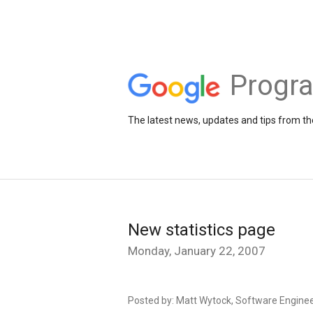
Progr
The latest news, updates and tips from 
New statistics page
Monday, January 22, 2007
Posted by: Matt Wytock, Software Engine