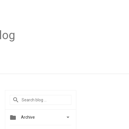
log


Archive