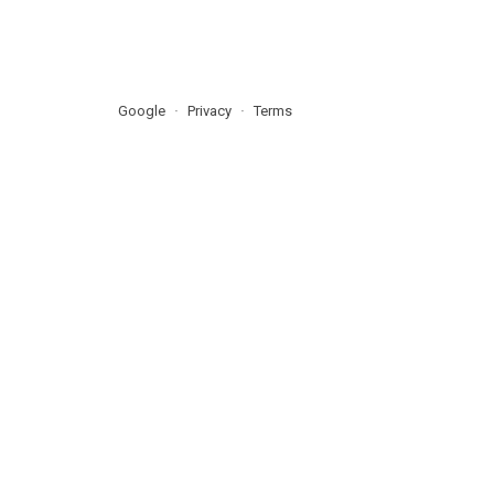
Google
Privacy
Terms